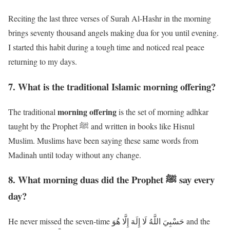
Reciting the last three verses of Surah Al-Hashr in the morning
brings seventy thousand angels making dua for you until evening.
I started this habit during a tough time and noticed real peace
returning to my days.
7. What is the traditional Islamic morning offering?
morning offering
The traditional
is the set of morning adhkar
taught by the Prophet ﷺ and written in books like Hisnul
Muslim. Muslims have been saying these same words from
Madinah until today without any change.
8. What morning duas did the Prophet ﷺ say every
day?
He never missed the seven-time حَسْبِيَ اللَّهُ لَا إِلَهَ إِلَّا هُوَ and the