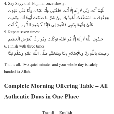
Say Sayyid al-Istighfar once slowly:
اللَّهُمَّ أَنْتَ رَبِّي لَا إِلَٰهَ إِلَّا أَنْتَ خَلَقْتَنِي وَأَنَا عَبْدُكَ وَأَنَا عَلَىٰ عَهْدِكَ
وَوَعْدِكَ مَا اسْتَطَعْتُ أَعُوذُ بِكَ مِنْ شَرِّ مَا صَنَعْتُ أَبُوءُ لَكَ بِنِعْمَتِكَ
عَلَيَّ وَأَبُوءُ بِذَنْبِي فَاغْفِرْ لِي فَإِنَّهُ لَا يَغْفِرُ الذُّنُوبَ إِلَّا أَنْتَ
Repeat seven times:
حَسْبِيَ اللَّهُ لَا إِلَٰهَ إِلَّا هُوَ عَلَيْهِ تَوَكَّلْتُ وَهُوَ رَبُّ الْعَرْشِ الْعَظِيمِ
Finish with three times:
رَضِيتُ بِاللَّهِ رَبًّا وَبِالْإِسْلَامِ دِينًا وَبِمُحَمَّدٍ صَلَّى اللَّهُ عَلَيْهِ وَسَلَّمَ نَبِيًّا
That is all. Two quiet minutes and your whole day is safely
handed to Allah.
Complete Morning Offering Table – All
Authentic Duas in One Place
Transli
English