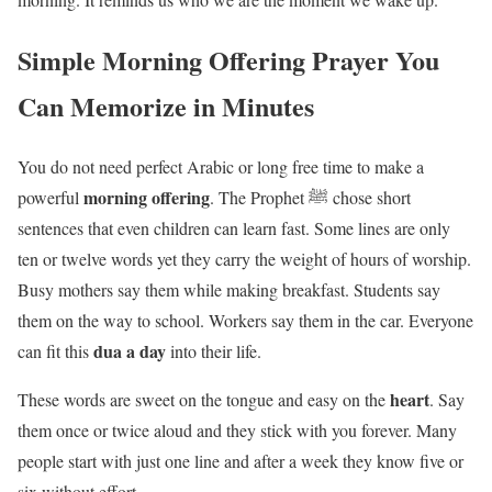
Simple Morning Offering Prayer You
Can Memorize in Minutes
You do not need perfect Arabic or long free time to make a
morning offering
powerful
. The Prophet ﷺ chose short
sentences that even children can learn fast. Some lines are only
ten or twelve words yet they carry the weight of hours of worship.
Busy mothers say them while making breakfast. Students say
them on the way to school. Workers say them in the car. Everyone
dua a day
can fit this
into their life.
heart
These words are sweet on the tongue and easy on the
. Say
them once or twice aloud and they stick with you forever. Many
people start with just one line and after a week they know five or
six without effort.