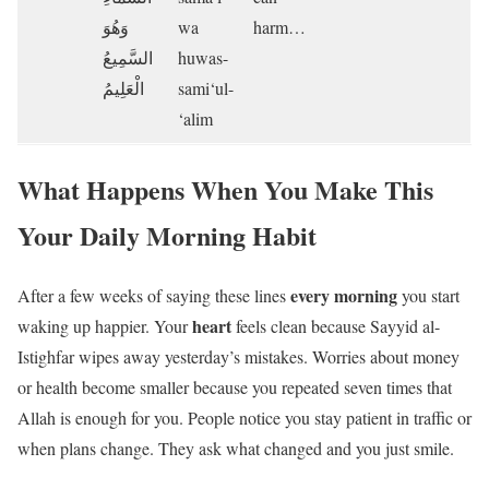
وَهُوَ
wa
harm…
السَّمِيعُ
huwas-
الْعَلِيمُ
sami‘ul-
‘alim
What Happens When You Make This
Your Daily Morning Habit
every morning
After a few weeks of saying these lines
you start
heart
waking up happier. Your
feels clean because Sayyid al-
Istighfar wipes away yesterday’s mistakes. Worries about money
or health become smaller because you repeated seven times that
Allah is enough for you. People notice you stay patient in traffic or
when plans change. They ask what changed and you just smile.