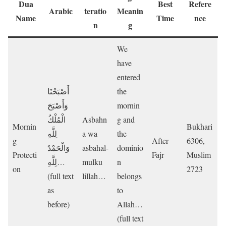
Dua
Best
Refere
Arabic
teratio
Meanin
Name
Time
nce
n
g
We
have
entered
أَصْبَحْنَا
the
وَأَصْبَحَ
mornin
الْمُلْكُ
Asbahn
g and
Mornin
Bukhari
لِلَّهِ
a wa
the
g
After
6306,
وَالْحَمْدُ
asbahal-
dominio
Protecti
Fajr
Muslim
لِلَّهِ…
mulku
n
on
2723
(full text
lillah…
belongs
as
to
before)
Allah…
(full text