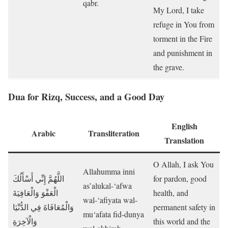
qabr.
My Lord, I take
refuge in You from
torment in the Fire
and punishment in
the grave.
Dua for Rizq, Success, and a Good Day
English
Arabic
Transliteration
Translation
O Allah, I ask You
Allahumma inni
اللَّهُمَّ إِنِّي أَسْأَلُكَ
for pardon, good
as’alukal-‘afwa
الْعَفْوَ وَالْعَافِيَةَ
health, and
wal-‘afiyata wal-
وَالْمُعَافَاةَ فِي الدُّنْيَا
permanent safety in
mu‘afata fid-dunya
وَالْآخِرَةِ
this world and the