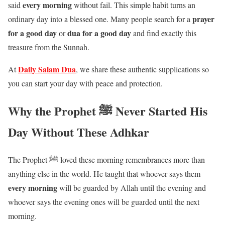
every morning
said
without fail. This simple habit turns an
prayer
ordinary day into a blessed one. Many people search for a
for a good day
dua for a good day
or
and find exactly this
treasure from the Sunnah.
Daily Salam Dua
At
, we share these authentic supplications so
you can start your day with peace and protection.
Why the Prophet ﷺ Never Started His
Day Without These Adhkar
The Prophet ﷺ loved these morning remembrances more than
anything else in the world. He taught that whoever says them
every morning
will be guarded by Allah until the evening and
whoever says the evening ones will be guarded until the next
morning.