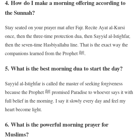
4. How do I make a morning offering according to
the Sunnah?
Stay seated on your prayer mat after Fajr. Recite Ayat al-Kursi
once, then the three-time protection dua, then Sayyid al-Istighfar,
then the seven-time Hasbiyallahu line. That is the exact way the
companions learned from the Prophet ﷺ.
5. What is the best morning dua to start the day?
Sayyid al-Istighfar is called the master of seeking forgiveness
because the Prophet ﷺ promised Paradise to whoever says it with
full belief in the morning. I say it slowly every day and feel my
heart become light.
6. What is the powerful morning prayer for
Muslims?