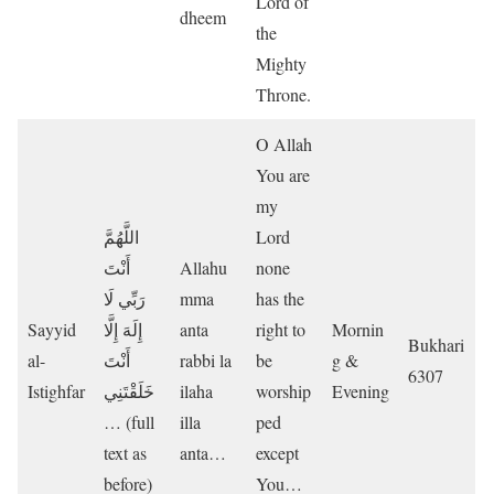
Lord of
dheem
the
Mighty
Throne.
O Allah
You are
my
اللَّهُمَّ
Lord
أَنْتَ
Allahu
none
رَبِّي لَا
mma
has the
Sayyid
إِلَهَ إِلَّا
anta
right to
Mornin
Bukhari
al-
أَنْتَ
rabbi la
be
g &
6307
Istighfar
خَلَقْتَنِي
ilaha
worship
Evening
… (full
illa
ped
text as
anta…
except
before)
You…