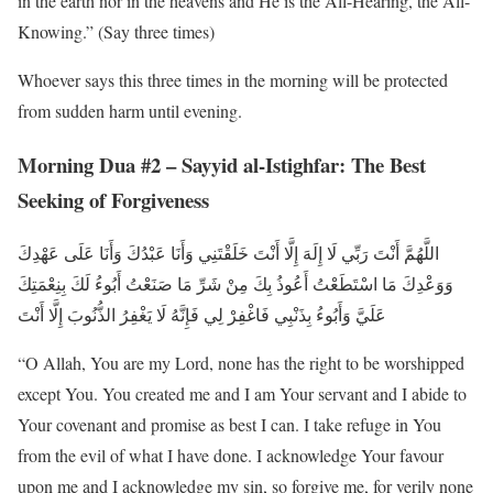
in the earth nor in the heavens and He is the All-Hearing, the All-
Knowing.” (Say three times)
Whoever says this three times in the morning will be protected
from sudden harm until evening.
Morning Dua #2 – Sayyid al-Istighfar: The Best
Seeking of Forgiveness
اللَّهُمَّ أَنْتَ رَبِّي لَا إِلَهَ إِلَّا أَنْتَ خَلَقْتَنِي وَأَنَا عَبْدُكَ وَأَنَا عَلَى عَهْدِكَ
وَوَعْدِكَ مَا اسْتَطَعْتُ أَعُوذُ بِكَ مِنْ شَرِّ مَا صَنَعْتُ أَبُوءُ لَكَ بِنِعْمَتِكَ
عَلَيَّ وَأَبُوءُ بِذَنْبِي فَاغْفِرْ لِي فَإِنَّهُ لَا يَغْفِرُ الذُّنُوبَ إِلَّا أَنْتَ
“O Allah, You are my Lord, none has the right to be worshipped
except You. You created me and I am Your servant and I abide to
Your covenant and promise as best I can. I take refuge in You
from the evil of what I have done. I acknowledge Your favour
upon me and I acknowledge my sin, so forgive me, for verily none