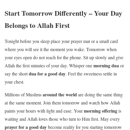
Start Tomorrow Differently – Your Day
Belongs to Allah First
Tonight before you sleep place your prayer mat or a small card
where you will see it the moment you wake. Tomorrow when
your eyes open do not reach for the phone. Sit up slowly and give
morning dua
Allah the first minutes of your day. Whisper one
or
dua for a good day
say the short
. Feel the sweetness settle in
your chest.
around the world
Millions of Muslims
are doing the same thing
at the same moment. Join them tomorrow and watch how Allah
morning offering
paints your hours with light and ease. Your
is
waiting and Allah loves those who turn to Him first. May every
prayer for a good day
become reality for you starting tomorrow