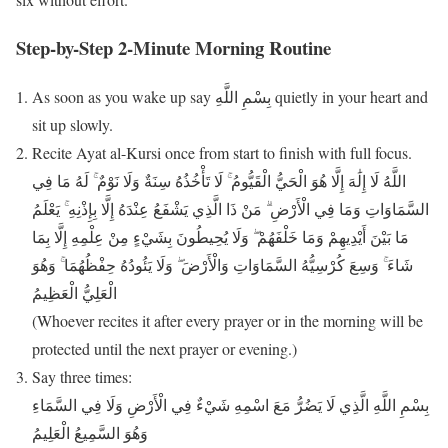
Step-by-Step 2-Minute Morning Routine
As soon as you wake up say بِسْمِ اللَّهِ quietly in your heart and
sit up slowly.
Recite Ayat al-Kursi once from start to finish with full focus.
اللَّهُ لَا إِلَٰهَ إِلَّا هُوَ الْحَيُّ الْقَيُّومُ ۚ لَا تَأْخُذُهُ سِنَةٌ وَلَا نَوْمٌ ۚ لَهُ مَا فِي
السَّمَاوَاتِ وَمَا فِي الْأَرْضِ ۗ مَنْ ذَا الَّذِي يَشْفَعُ عِنْدَهُ إِلَّا بِإِذْنِهِ ۚ يَعْلَمُ
مَا بَيْنَ أَيْدِيهِمْ وَمَا خَلْفَهُمْ ۖ وَلَا يُحِيطُونَ بِشَيْءٍ مِنْ عِلْمِهِ إِلَّا بِمَا
شَاءَ ۚ وَسِعَ كُرْسِيُّهُ السَّمَاوَاتِ وَالْأَرْضَ ۖ وَلَا يَئُودُهُ حِفْظُهُمَا ۚ وَهُوَ
الْعَلِيُّ الْعَظِيمُ
(Whoever recites it after every prayer or in the morning will be
protected until the next prayer or evening.)
Say three times:
بِسْمِ اللَّهِ الَّذِي لَا يَضُرُّ مَعَ اسْمِهِ شَيْءٌ فِي الْأَرْضِ وَلَا فِي السَّمَاءِ
وَهُوَ السَّمِيعُ الْعَلِيمُ