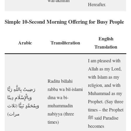
wal-akhirah
Hereafter.
Simple 10-Second Morning Offering for Busy People
English
Arabic
Transliteration
Translation
I am pleased with
Allah as my Lord,
with Islam as my
Raditu billahi
religion, and with
رَضِيتُ بِاللَّهِ رَبًّا
rabba wa bil-islami
Muhammad as my
وَبِالْإِسْلَامِ دِينًا
dina wa bi-
Prophet. (Say three
وَبِمُحَمَّدٍ نَبِيًّا (ثلاث
muhammadin
times – the Prophet
مرات)
nabiyya (three
ﷺ said Paradise
times)
becomes