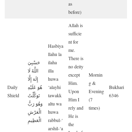
as
before)
Allah is
sufficie
nt for
Hasbiya
me.
llahu la
There is
حَسْبِيَ
ilaha
no deity
اللَّهُ لَا
illa
except
Mornin
إِلَهَ إِلَّا
huwa
Him.
g &
Daily
هُوَ عَلَيْهِ
‘alayhi
Bukhari
Upon
Evening
Shield
تَوَكَّلْتُ
tawakk
6346
Him I
(7
وَهُوَ رَبُّ
altu wa
rely and
times)
الْعَرْشِ
huwa
He is
الْعَظِيمِ
rabbul-‘
the
arshil-‘a