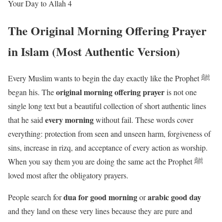
Your Day to Allah 4
The Original Morning Offering Prayer
in Islam (Most Authentic Version)
Every Muslim wants to begin the day exactly like the Prophet ﷺ
original morning offering prayer
began his. The
is not one
single long text but a beautiful collection of short authentic lines
every morning
that he said
without fail. These words cover
everything: protection from seen and unseen harm, forgiveness of
sins, increase in rizq, and acceptance of every action as worship.
When you say them you are doing the same act the Prophet ﷺ
loved most after the obligatory prayers.
dua for good morning
arabic good day
People search for
or
and they land on these very lines because they are pure and