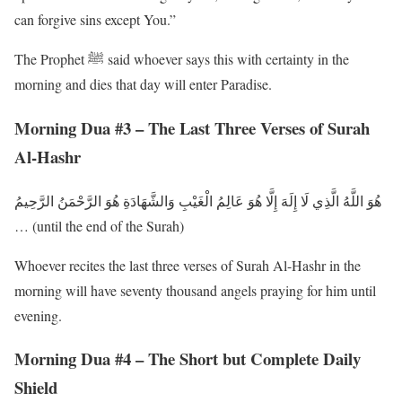
can forgive sins except You.”
The Prophet ﷺ said whoever says this with certainty in the
morning and dies that day will enter Paradise.
Morning Dua #3 – The Last Three Verses of Surah
Al-Hashr
هُوَ اللَّهُ الَّذِي لَا إِلَهَ إِلَّا هُوَ عَالِمُ الْغَيْبِ وَالشَّهَادَةِ هُوَ الرَّحْمَنُ الرَّحِيمُ
… (until the end of the Surah)
Whoever recites the last three verses of Surah Al-Hashr in the
morning will have seventy thousand angels praying for him until
evening.
Morning Dua #4 – The Short but Complete Daily
Shield