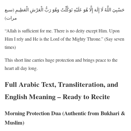
حَسْبِيَ اللَّهُ لَا إِلَهَ إِلَّا هُوَ عَلَيْهِ تَوَكَّلْتُ وَهُوَ رَبُّ الْعَرْشِ الْعَظِيمِ (سبع
مرات)
“Allah is sufficient for me. There is no deity except Him. Upon
Him I rely and He is the Lord of the Mighty Throne.” (Say seven
times)
This short line carries huge protection and brings peace to the
heart all day long.
Full Arabic Text, Transliteration, and
English Meaning – Ready to Recite
Morning Protection Dua (Authentic from Bukhari &
Muslim)