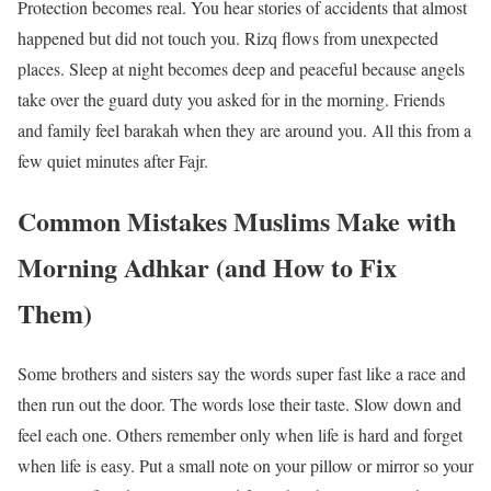
Protection becomes real. You hear stories of accidents that almost
happened but did not touch you. Rizq flows from unexpected
places. Sleep at night becomes deep and peaceful because angels
take over the guard duty you asked for in the morning. Friends
and family feel barakah when they are around you. All this from a
few quiet minutes after Fajr.
Common Mistakes Muslims Make with
Morning Adhkar (and How to Fix
Them)
Some brothers and sisters say the words super fast like a race and
then run out the door. The words lose their taste. Slow down and
feel each one. Others remember only when life is hard and forget
when life is easy. Put a small note on your pillow or mirror so your