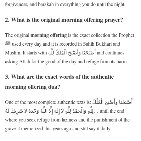
forgiveness, and barakah in everything you do until the night.
2. What is the original morning offering prayer?
morning offering
The original
is the exact collection the Prophet
ﷺ used every day and it is recorded in Sahih Bukhari and
Muslim. It starts with أَصْبَحْنَا وَأَصْبَحَ الْمُلْكُ لِلَّهِ and continues
asking Allah for the good of the day and refuge from its harm.
3. What are the exact words of the authentic
morning offering dua?
One of the most complete authentic texts is: أَصْبَحْنَا وَأَصْبَحَ الْمُلْكُ
لِلَّهِ وَالْحَمْدُ لِلَّهِ لَا إِلَهَ إِلَّا اللَّهُ وَحْدَهُ لَا شَرِيكَ لَهُ… until the end
where you seek refuge from laziness and the punishment of the
grave. I memorized this years ago and still say it daily.