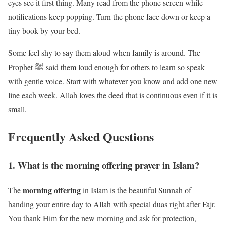
eyes see it first thing. Many read from the phone screen while
notifications keep popping. Turn the phone face down or keep a
tiny book by your bed.
Some feel shy to say them aloud when family is around. The
Prophet ﷺ said them loud enough for others to learn so speak
with gentle voice. Start with whatever you know and add one new
line each week. Allah loves the deed that is continuous even if it is
small.
Frequently Asked Questions
1. What is the morning offering prayer in Islam?
morning offering
The
in Islam is the beautiful Sunnah of
handing your entire day to Allah with special duas right after Fajr.
You thank Him for the new morning and ask for protection,