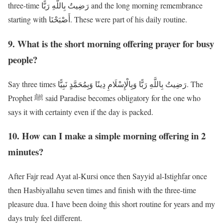
three-time رَضِيتُ بِاللَّهِ رَبًّا and the long morning remembrance
starting with أَصْبَحْنَا. These were part of his daily routine.
9. What is the short morning offering prayer for busy
people?
Say three times رَضِيتُ بِاللَّهِ رَبًّا وَبِالْإِسْلَامِ دِينًا وَبِمُحَمَّدٍ نَبِيًّا. The
Prophet ﷺ said Paradise becomes obligatory for the one who
says it with certainty even if the day is packed.
10. How can I make a simple morning offering in 2
minutes?
After Fajr read Ayat al-Kursi once then Sayyid al-Istighfar once
then Hasbiyallahu seven times and finish with the three-time
pleasure dua. I have been doing this short routine for years and my
days truly feel different.