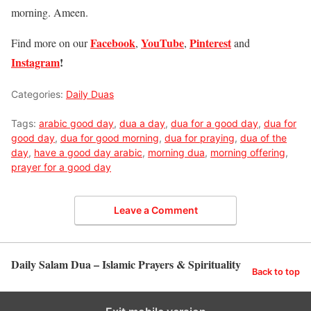
morning. Ameen.
Facebook
YouTube
Pinterest
Find more on our
,
,
and
Instagram
!
Categories:
Daily Duas
Tags:
arabic good day
,
dua a day
,
dua for a good day
,
dua for
good day
,
dua for good morning
,
dua for praying
,
dua of the
day
,
have a good day arabic
,
morning dua
,
morning offering
,
prayer for a good day
Leave a Comment
Daily Salam Dua – Islamic Prayers & Spirituality
Back to top