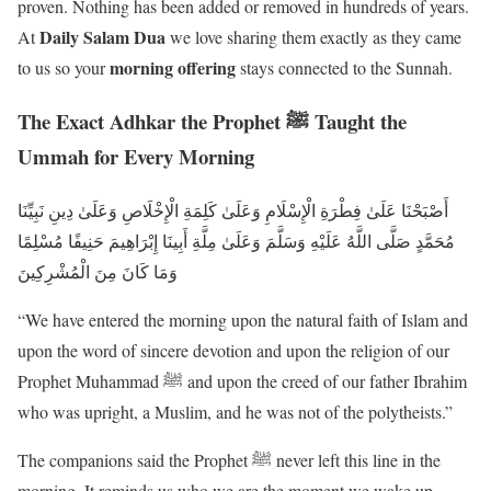
proven. Nothing has been added or removed in hundreds of years.
Daily Salam Dua
At
we love sharing them exactly as they came
morning offering
to us so your
stays connected to the Sunnah.
The Exact Adhkar the Prophet ﷺ Taught the
Ummah for Every Morning
أَصْبَحْنَا عَلَىٰ فِطْرَةِ الْإِسْلَامِ وَعَلَىٰ كَلِمَةِ الْإِخْلَاصِ وَعَلَىٰ دِينِ نَبِيِّنَا
مُحَمَّدٍ صَلَّى اللَّهُ عَلَيْهِ وَسَلَّمَ وَعَلَىٰ مِلَّةِ أَبِينَا إِبْرَاهِيمَ حَنِيفًا مُسْلِمًا
وَمَا كَانَ مِنَ الْمُشْرِكِينَ
“We have entered the morning upon the natural faith of Islam and
upon the word of sincere devotion and upon the religion of our
Prophet Muhammad ﷺ and upon the creed of our father Ibrahim
who was upright, a Muslim, and he was not of the polytheists.”
The companions said the Prophet ﷺ never left this line in the
morning. It reminds us who we are the moment we wake up.