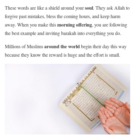
soul
These words are like a shield around your
. They ask Allah to
forgive past mistakes, bless the coming hours, and keep harm
morning offering
away. When you make this
, you are following
the best example and inviting barakah into everything you do.
around the world
Millions of Muslims
begin their day this way
because they know the reward is huge and the effort is small.