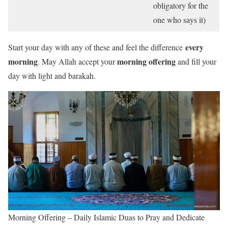
obligatory for the
one who says it)
every
Start your day with any of these and feel the difference
morning
morning offering
. May Allah accept your
and fill your
day with light and barakah.
Morning Offering – Daily Islamic Duas to Pray and Dedicate