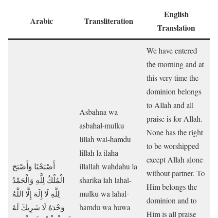
English
Arabic
Transliteration
Translation
We have entered
the morning and at
this very time the
dominion belongs
to Allah and all
Asbahna wa
praise is for Allah.
asbahal-mulku
None has the right
lillah wal-hamdu
to be worshipped
lillah la ilaha
except Allah alone
أَصْبَحْنَا وَأَصْبَحَ
illallah wahdahu la
without partner. To
الْمُلْكُ لِلَّهِ وَالْحَمْدُ
sharika lah lahal-
Him belongs the
لِلَّهِ لَا إِلَهَ إِلَّا اللَّهُ
mulku wa lahal-
dominion and to
وَحْدَهُ لَا شَرِيكَ لَهُ
hamdu wa huwa
Him is all praise