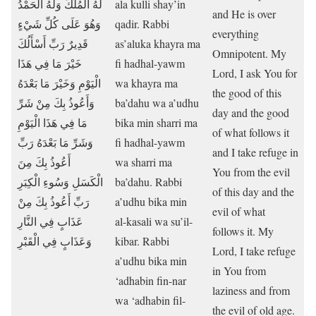
لَهُ الْمُلْكُ وَلَهُ الْحَمْدُ
ala kulli shay’in
and He is over
وَهُوَ عَلَى كُلِّ شَيْءٍ
qadir. Rabbi
everything
قَدِيرٌ رَبِّ أَسْأَلُكَ
as’aluka khayra ma
Omnipotent. My
خَيْرَ مَا فِي هَذَا
fi hadhal-yawm
Lord, I ask You for
الْيَوْمِ وَخَيْرَ مَا بَعْدَهُ
wa khayra ma
the good of this
وَأَعُوذُ بِكَ مِنْ شَرِّ
ba’dahu wa a’udhu
day and the good
مَا فِي هَذَا الْيَوْمِ
bika min sharri ma
of what follows it
وَشَرِّ مَا بَعْدَهُ رَبِّ
fi hadhal-yawm
and I take refuge in
أَعُوذُ بِكَ مِنَ
wa sharri ma
You from the evil
الْكَسَلِ وَسُوءِ الْكِبَرِ
ba’dahu. Rabbi
of this day and the
رَبِّ أَعُوذُ بِكَ مِنْ
a’udhu bika min
evil of what
عَذَابٍ فِي النَّارِ
al-kasali wa su’il-
follows it. My
وَعَذَابٍ فِي الْقَبْرِ
kibar. Rabbi
Lord, I take refuge
a’udhu bika min
in You from
‘adhabin fin-nar
laziness and from
wa ‘adhabin fil-
the evil of old age.