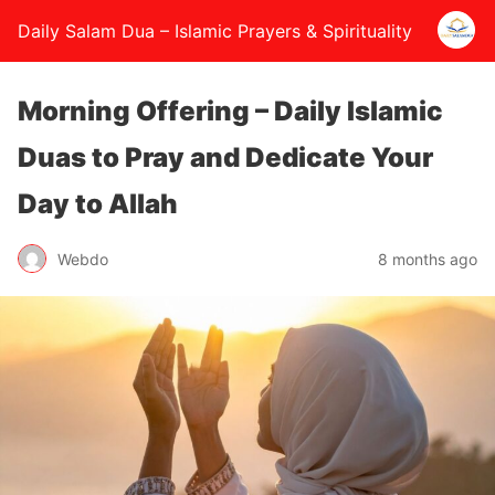
Daily Salam Dua – Islamic Prayers & Spirituality
Morning Offering – Daily Islamic
Duas to Pray and Dedicate Your
Day to Allah
Webdo
8 months ago