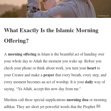
What Exactly Is the Islamic Morning
Offering?
morning offering
A
in Islam is the beautiful act of handing over
your whole day to Allah the moment you wake up. Before you
heart
check your phone or think about work, you turn your
to
prayer
your Creator and make a
that every breath, every step, and
daily
every moment becomes an act of worship. It is your
way of
saying, “Ya Allah, accept this new day from me.”
morning dua
Muslims call these special supplications
or morning
adhkar. They are short yet powerful words that the Prophet ﷺ