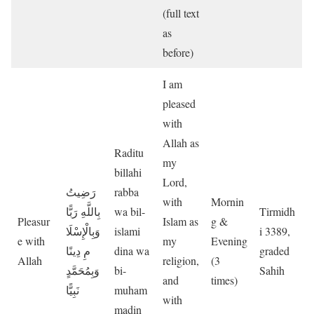
(full text
as
before)
I am
pleased
with
Allah as
Raditu
my
billahi
Lord,
رَضِيتُ
rabba
with
Mornin
بِاللَّهِ رَبًّا
wa bil-
Tirmidh
Pleasur
Islam as
g &
وَبِالْإِسْلَا
islami
i 3389,
e with
my
Evening
مِ دِينًا
dina wa
graded
Allah
religion,
(3
وَبِمُحَمَّدٍ
bi-
Sahih
and
times)
نَبِيًّا
muham
with
madin