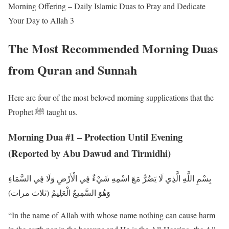
Morning Offering – Daily Islamic Duas to Pray and Dedicate
Your Day to Allah 3
The Most Recommended Morning Duas
from Quran and Sunnah
Here are four of the most beloved morning supplications that the
Prophet ﷺ taught us.
Morning Dua #1 – Protection Until Evening
(Reported by Abu Dawud and Tirmidhi)
بِسْمِ اللَّهِ الَّذِي لَا يَضُرُّ مَعَ اسْمِهِ شَيْءٌ فِي الْأَرْضِ وَلَا فِي السَّمَاءِ
وَهُوَ السَّمِيعُ الْعَلِيمُ (ثلاث مرات)
“In the name of Allah with whose name nothing can cause harm