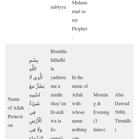
Muham
nabiyya
mad as
my
Prophet
.
Bismilla
بِسْمِ
hilladhi
اللَّهِ
la
الَّذِي لَا
yadurru
In the
يَضُرُّ مَعَ
ma‘a
name of
اسْمِهِ
ismihi
Allah
Mornin
Abu
Name
شَيْءٌ
shay’un
with
g &
Dawud
of Allah
فِي
fil-ardi
whose
Evening
5088,
Protecti
الْأَرْضِ
wa la
name
(3
Tirmidh
on
وَلَا فِي
fis-
nothing
times)
i
السَّمَاءِ
sama’i
can