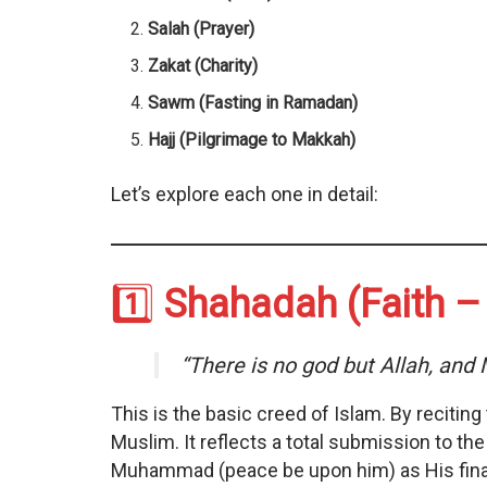
Salah (Prayer)
Zakat (Charity)
Sawm (Fasting in Ramadan)
Hajj (Pilgrimage to Makkah)
Let’s explore each one in detail:
1️⃣
Shahadah (Faith – 
“There is no god but Allah, an
This is the basic creed of Islam. By reciting
Muslim. It reflects a total submission to t
Muhammad (peace be upon him) as His fin