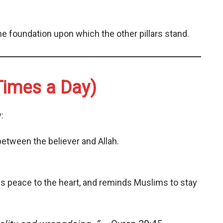
he foundation upon which the other pillars stand.
Times a Day)
:
etween the believer and Allah.
ngs peace to the heart, and reminds Muslims to stay