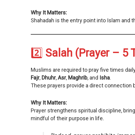
Why It Matters:
Shahadah is the entry point into Islam and t
2️⃣
Salah (Prayer – 5 
Muslims are required to pray five times daily
Fajr
,
Dhuhr
,
Asr
,
Maghrib
, and
Isha
.
These prayers provide a direct connection b
Why It Matters:
Prayer strengthens spiritual discipline, bri
mindful of their purpose in life.