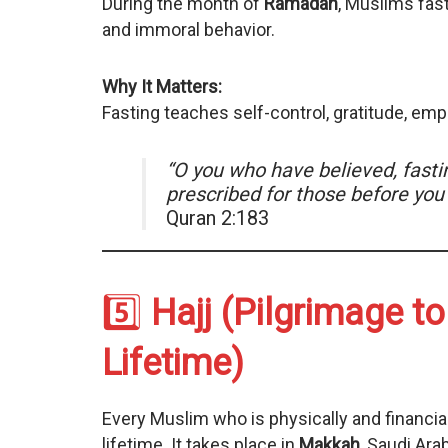
During the month of
Ramadan
, Muslims fas
and immoral behavior.
Why It Matters:
Fasting teaches self-control, gratitude, empa
“O you who have believed, fastin
prescribed for those before yo
Quran 2:183
5️⃣
Hajj (Pilgrimage t
Lifetime)
Every Muslim who is physically and financi
lifetime. It takes place in
Makkah
, Saudi Ara