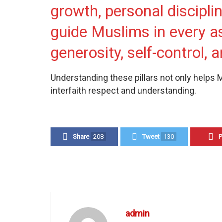
growth, personal discipli
guide Muslims in every as
generosity, self-control, a
Understanding these pillars not only helps 
interfaith respect and understanding.
Share
208
Tweet
130
P
admin