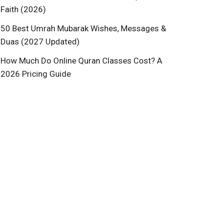
Faith (2026)
50 Best Umrah Mubarak Wishes, Messages &
Duas (2027 Updated)
How Much Do Online Quran Classes Cost? A
2026 Pricing Guide