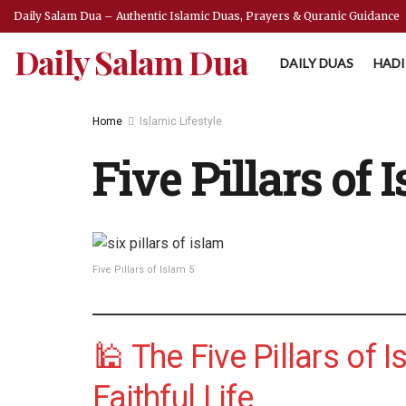
Daily Salam Dua – Authentic Islamic Duas, Prayers & Quranic Guidance
Daily Salam Dua
DAILY DUAS
HADI
Home
Islamic Lifestyle
Five Pillars of 
Five Pillars of Islam 5
🕌 The Five Pillars of 
Faithful Life