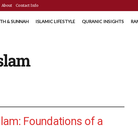
About
Contact Info
TH & SUNNAH
ISLAMIC LIFESTYLE
QURANIC INSIGHTS
RA
Islam
Islam: Foundations of a