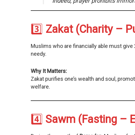
“Indeed, prayer prohibits immor
3️⃣
Zakat (Charity – Pu
Muslims who are financially able must give 
needy.
Why It Matters:
Zakat purifies one’s wealth and soul, promo
welfare.
4️⃣
Sawm (Fasting – E