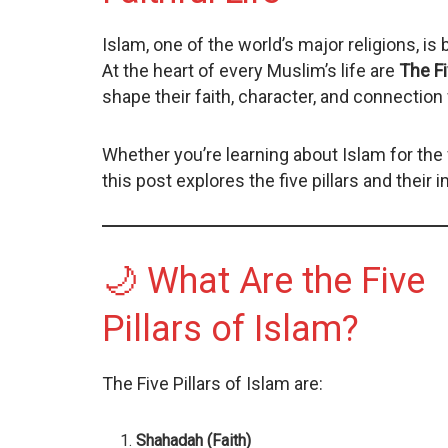
Islam, one of the world’s major religions, is 
At the heart of every Muslim’s life are
The Fi
shape their faith, character, and connection 
Whether you’re learning about Islam for the 
this post explores the five pillars and their 
🌙 What Are the Five
Pillars of Islam?
The Five Pillars of Islam are:
Shahadah (Faith)