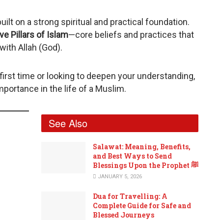
built on a strong spiritual and practical foundation.
ve Pillars of Islam
—core beliefs and practices that
with Allah (God).
first time or looking to deepen your understanding,
importance in the life of a Muslim.
See Also
Salawat: Meaning, Benefits,
and Best Ways to Send
Blessings Upon the Prophet ﷺ
JANUARY 5, 2026
Dua for Travelling: A
Complete Guide for Safe and
Blessed Journeys